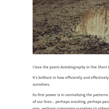
I love the poem
Autobiography in Five Short
It’s brilliant in how efficiently and effect
ourselves.
Its first power is in normalizing the pattern
of our lives… perhaps snacking, perhaps pe
way, perhaps comparing ourselves to others 