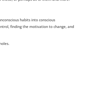
unconscious habits into conscious
ontrol, finding the motivation to change, and
holes.