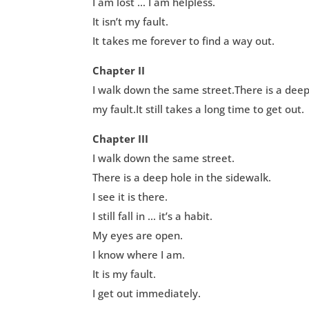
I am lost … I am helpless.
It isn’t my fault.
It takes me forever to find a way out.
Chapter II
I walk down the same street.There is a deep ho
my fault.It still takes a long time to get out.
Chapter III
I walk down the same street.
There is a deep hole in the sidewalk.
I see it is there.
I still fall in … it’s a habit.
My eyes are open.
I know where I am.
It is my fault.
I get out immediately.