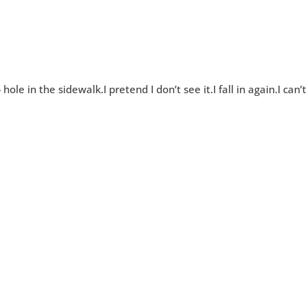
le in the sidewalk.I pretend I don’t see it.I fall in again.I can’t