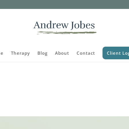
e
Therapy
Blog
About
Contact
Client Lo