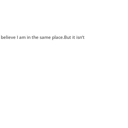
 believe I am in the same place.But it isn’t