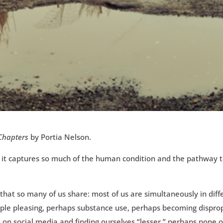
 Chapters
by Portia Nelson.
ively it captures so much of the human condition and the pathwa
s that so many of us share: most of us are simultaneously in dif
ople pleasing, perhaps substance use, perhaps becoming disprop
on social media and finding ourselves “lesser,” perhaps none o