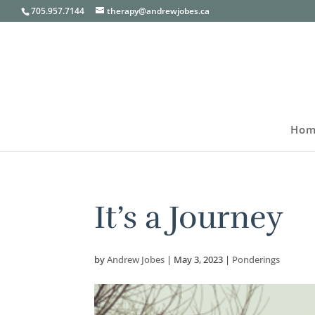
705.957.7144
therapy@andrewjobes.ca
Hom
It’s a Journey
by
Andrew Jobes
|
May 3, 2023
|
Ponderings