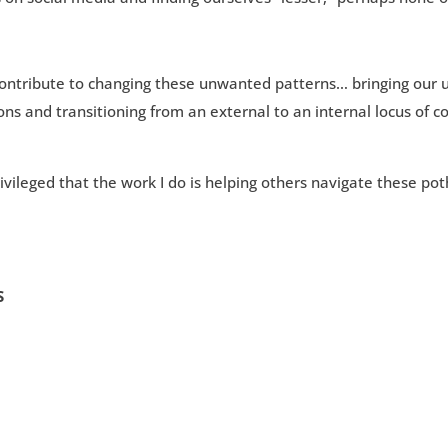
t contribute to changing these unwanted patterns… bringing our 
ons and transitioning from an external to an internal locus of c
vileged that the work I do is helping others navigate these pot
S