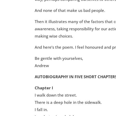
And none of that make us bad people.
Then it illustrates many of the factors tha
awareness, taking responsibility for our acti
making wise choices.
And here’s the poem. I feel honoured and pri
Be gentle with yourselves,
Andrew
AUTOBIOGRAPHY IN FIVE SHORT CHAPTER
Chapter I
I walk down the street.
There is a deep hole in the sidewalk.
I fall in.