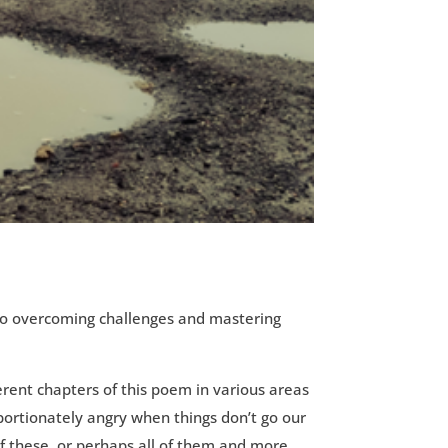
y to overcoming challenges and mastering
ferent chapters of this poem in various areas
ortionately angry when things don’t go our
f these, or perhaps all of them and more.