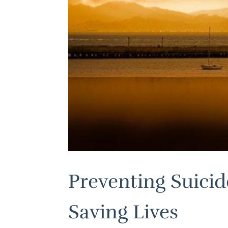
Preventing Suicid
Saving Lives