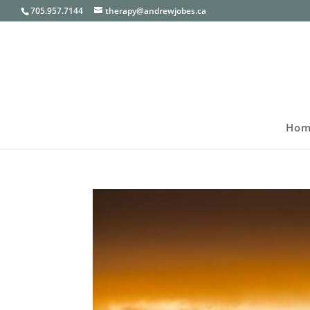
705.957.7144
therapy@andrewjobes.ca
Hom