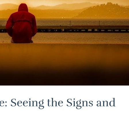
e: Seeing the Signs and