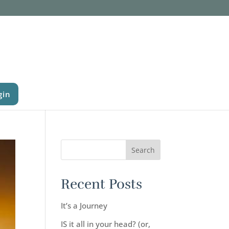
gin
Recent Posts
It’s a Journey
IS it all in your head? (or,