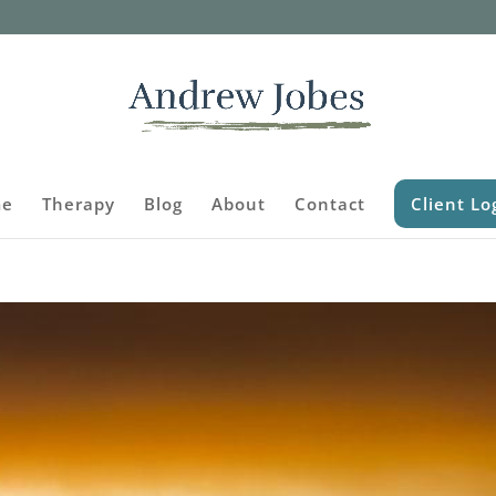
e
Therapy
Blog
About
Contact
Client Lo