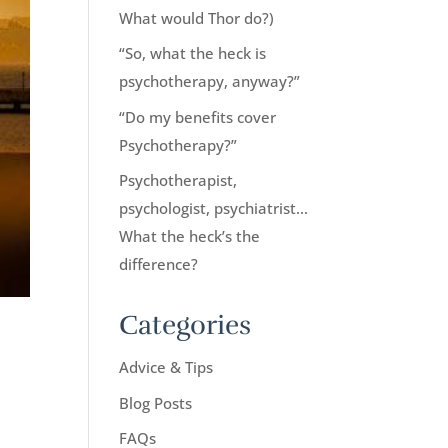
What would Thor do?)
“So, what the heck is
psychotherapy, anyway?”
“Do my benefits cover
Psychotherapy?”
Psychotherapist,
psychologist, psychiatrist…
What the heck’s the
difference?
Categories
Advice & Tips
Blog Posts
FAQs