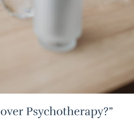
cover Psychotherapy?”