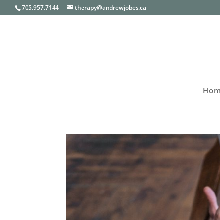
705.957.7144
therapy@andrewjobes.ca
Hom