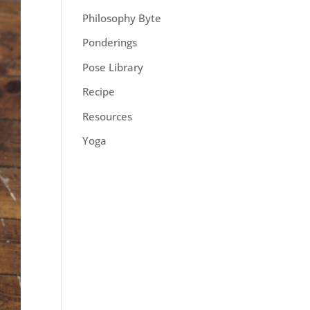
Philosophy Byte
Ponderings
Pose Library
Recipe
Resources
Yoga