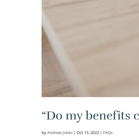
“Do my benefits 
by
Andrew Jobes
|
Oct 13, 2022
|
FAQs