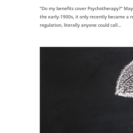
“Do my benefits cover Psychotherapy?” Mayb
the early-1900s, it only recently became a r
regulation, literally anyone could call...