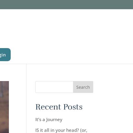
gin
Recent Posts
It’s a Journey
IS it all in your head? (or,