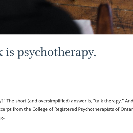
k is psychotherapy,
?” The short (and oversimplified) answer is, “talk therapy.” An
xcerpt from the College of Registered Psychotherapists of Ontar
g...