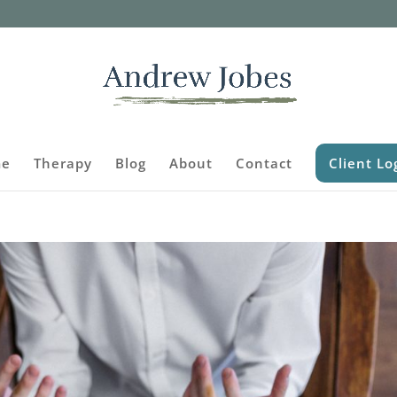
e
Therapy
Blog
About
Contact
Client Lo