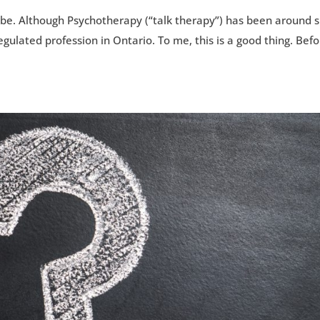
e. Although Psychotherapy (“talk therapy”) has been around s
egulated profession in Ontario. To me, this is a good thing. Bef