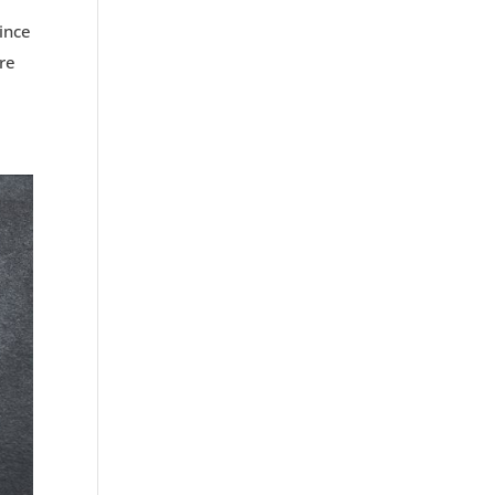
ince
ore