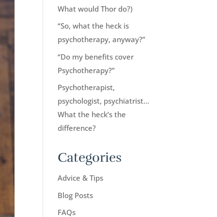
What would Thor do?)
“So, what the heck is
psychotherapy, anyway?”
“Do my benefits cover
Psychotherapy?”
Psychotherapist,
psychologist, psychiatrist…
What the heck’s the
difference?
Categories
Advice & Tips
Blog Posts
FAQs