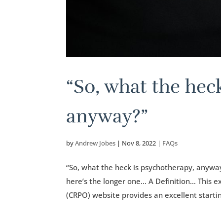
“So, what the hec
anyway?”
by
Andrew Jobes
|
Nov 8, 2022
|
FAQs
“So, what the heck is psychotherapy, anyway
here’s the longer one… A Definition… This e
(CRPO) website provides an excellent startin