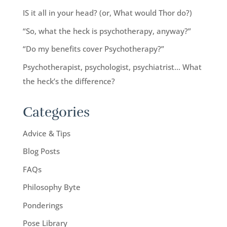
IS it all in your head? (or, What would Thor do?)
“So, what the heck is psychotherapy, anyway?”
“Do my benefits cover Psychotherapy?”
Psychotherapist, psychologist, psychiatrist… What
the heck’s the difference?
Categories
Advice & Tips
Blog Posts
FAQs
Philosophy Byte
Ponderings
Pose Library