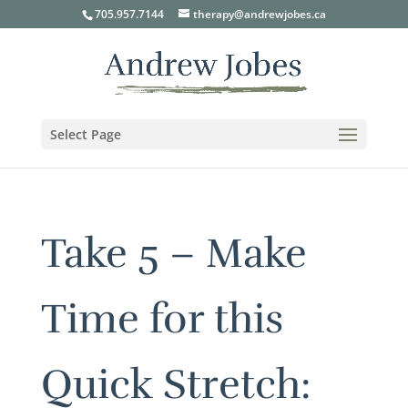
705.957.7144
therapy@andrewjobes.ca
Select Page
Take 5 – Make
Time for this
Quick Stretch: