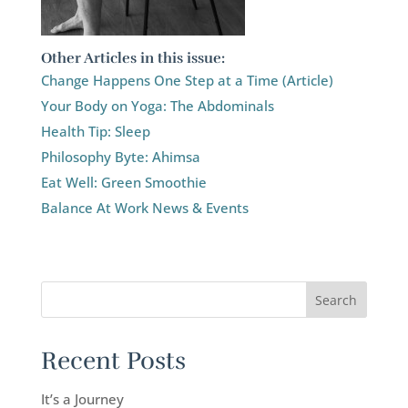
Other Articles in this issue:
Change Happens One Step at a Time (Article)
Your Body on Yoga: The Abdominals
Health Tip: Sleep
Philosophy Byte: Ahimsa
Eat Well: Green Smoothie
Balance At Work News & Events
Recent Posts
It’s a Journey