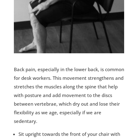
Back pain, especially in the lower back, is common
for desk workers. This movement strengthens and
stretches the muscles along the spine that help
with posture and add movement to the discs
between vertebrae, which dry out and lose their
flexibility as we age, especially if we are
sedentary.
Sit upright towards the front of your chair with