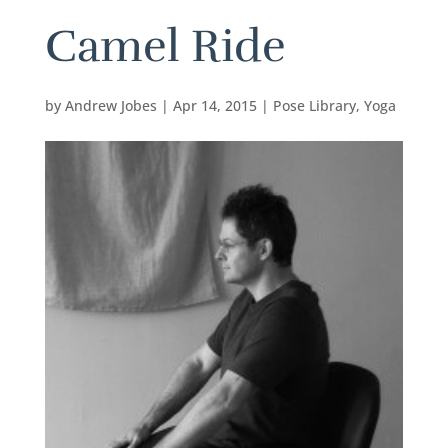
Camel Ride
by
Andrew Jobes
|
Apr 14, 2015
|
Pose Library
,
Yoga