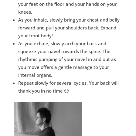
your feet on the floor and your hands on your
knees.
As you inhale, slowly bring your chest and belly
forward and pull your shoulders back. Expand
your front body!
As you exhale, slowly arch your back and
squeeze your navel towards the spine. The
rhythmic pumping of your navel in and out as
you move offers a gentle massage to your
internal organs.
Repeat slowly for several cycles. Your back will
thank you in no time 🙂